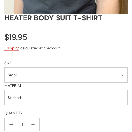
HEATER BODY SUIT T-SHIRT
Regular
$19.95
price
Shipping
calculated at checkout.
SIZE
Small
MATERIAL
Stiched
QUANTITY