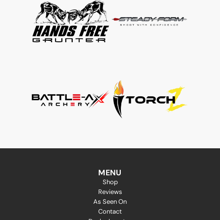
MENU
Shop
Reviews
As Seen On
Contact