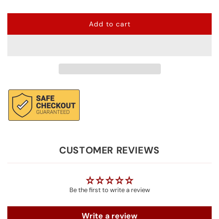
Add to cart
l
o
a
d
i
n
g
.
.
.
CUSTOMER REVIEWS
Be the first to write a review
Write a review