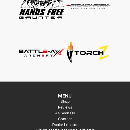
MENU
Shop
Reviews
As Seen On
Contact
Dealer Locator