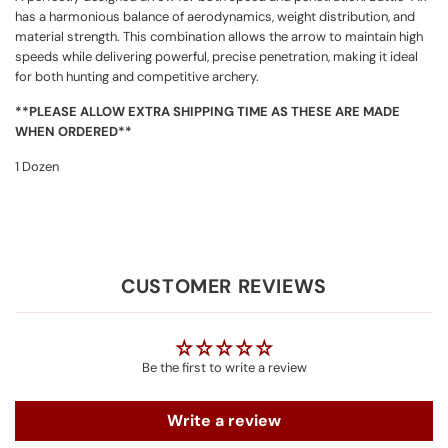
has a harmonious balance of aerodynamics, weight distribution, and
material strength. This combination allows the arrow to maintain high
speeds while delivering powerful, precise penetration, making it ideal
for both hunting and competitive archery.
**PLEASE ALLOW EXTRA SHIPPING TIME AS THESE ARE MADE
WHEN ORDERED**
1 Dozen
CUSTOMER REVIEWS
Be the first to write a review
Write a review