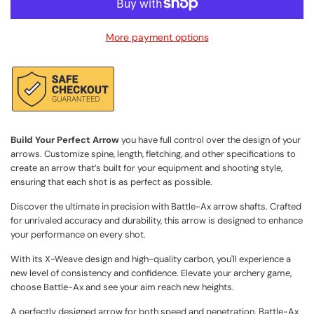
a
d
More payment options
i
n
g
.
.
.
Build Your Perfect Arrow
you have full control over the design of your
arrows. Customize spine, length, fletching, and other specifications to
create an arrow that’s built for your equipment and shooting style,
ensuring that each shot is as perfect as possible.
Discover the ultimate in precision with Battle-Ax arrow shafts. Crafted
for unrivaled accuracy and durability, this arrow is designed to enhance
your performance on every shot.
With its X-Weave design and high-quality carbon, you'll experience a
new level of consistency and confidence. Elevate your archery game,
choose Battle-Ax and see your aim reach new heights.
A perfectly designed arrow for both speed and penetration. Battle-Ax