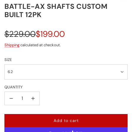
BATTLE-AX SHAFTS CUSTOM
BUILT 12PK
Sale
Regular
$229.00
$199.00
price
price
Shipping
calculated at checkout.
SIZE
6.2
QUANTITY
Add to cart
l
o